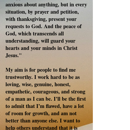
anxious about anything, but in every
situation, by prayer and petition,
with thanksgiving, present your
requests to God. And the peace of
God, which transcends all
understanding, will guard your
hearts and your minds in Christ
Jesus."
My aim is for people to find me
trustworthy. I work hard to be as
loving, wise, genuine, honest,
empathetic, courageous, and strong
of a man as I can be. I’ll be the first
to admit that I’m flawed, have a lot
of room for growth, and am not
better than anyone else. I want to
help others understand that it is