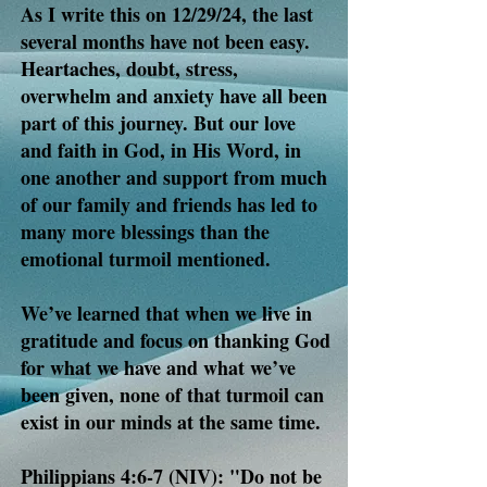
As I write this on 12/29/24, the last
several months have not been easy.
Heartaches, doubt, stress,
overwhelm and anxiety have all been
part of this journey. But our love
and faith in God, in His Word, in
one another and support from much
of our family and friends has led to
many more blessings than the
emotional turmoil mentioned.
We’ve learned that when we live in
gratitude and focus on thanking God
for what we have and what we’ve
been given, none of that turmoil can
exist in our minds at the same time.
Philippians 4:6-7 (NIV): "Do not be