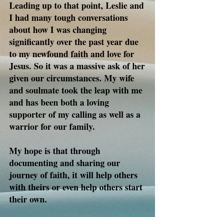
Leading up to that point, Leslie and
I had many tough conversations
about how I was changing
significantly over the past year due
to my newfound faith and love for
Jesus. So it was a massive ask of her
given our circumstances. My wife
and soulmate took the leap with me
and has been both a loving
supporter of my calling as well as a
warrior for our family.
My hope is that through
documenting and sharing our
journey of faith, it will help others
with theirs or even help others start
their own.