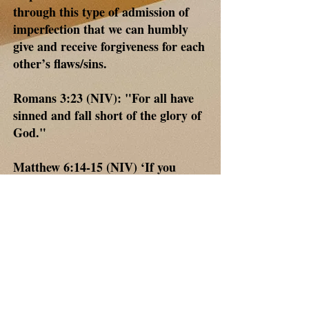
through this type of admission of
imperfection that we can humbly
give and receive forgiveness for each
other’s flaws/sins.
Romans 3:23 (NIV): "For all have
sinned and fall short of the glory of
God."
Matthew 6:14-15 (NIV) ‘If you
forgive other people when they sin
against you, your heavenly Father
will also forgive you.’
With all sincerity if you have read
this, please know that I said a prayer
asking our Lord to guide, strengthen
and protect you in the same way he