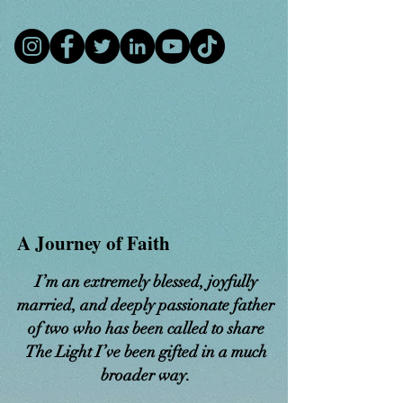
​A Journey of Faith
I’m an extremely blessed, joyfully
married, and deeply passionate father
of two who has been called to share
The Light I’ve been gifted in a much
broader way.