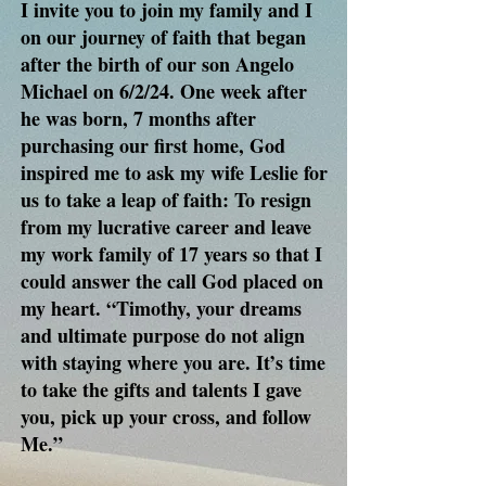
I invite you to join my family and I
on our journey of faith that began
after the birth of our son Angelo
Michael on 6/2/24. One week after
he was born, 7 months after
purchasing our first home, God
inspired me to ask my wife Leslie for
us to take a leap of faith: To resign
from my lucrative career and leave
my work family of 17 years so that I
could answer the call God placed on
my heart. “Timothy, your dreams
and ultimate purpose do not align
with staying where you are. It’s time
to take the gifts and talents I gave
you, pick up your cross, and follow
Me.”